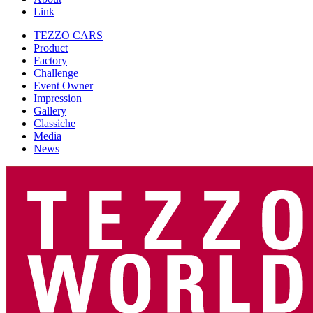
Link
TEZZO CARS
Product
Factory
Challenge
Event Owner
Impression
Gallery
Classiche
Media
News