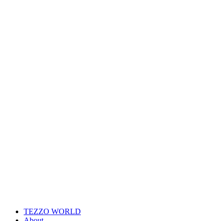
TEZZO WORLD
About